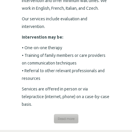
intervention and offer minimum wait times. We
work in English, French, Italian, and Czech.
Our services include evaluation and
intervention.
Intervention may be:
• One-on-one therapy
• Training of family members or care providers
on communication techniques
• Referral to other relevant professionals and
resources
Services are offered in person or via
telepractice (internet, phone) on a case-by-case
basis.
Read more