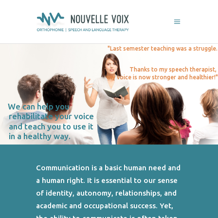
"Last semester teaching was a struggle.
Thanks to my speech therapist,
my voice is now stronger and healthier!"
We can help you
rehabilitate your voice
and teach you to use it
in a healthy way.
Communication is a basic human need and
a human right. It is essential to our sense
of identity, autonomy, relationships, and
academic and occupational success. Yet,