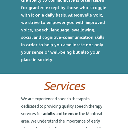
the ability to communicate is often taken
for granted except by those who struggle
with it on a daily basis. At Nouvelle Voix,
we strive to empower you with improved
voice, speech, language, swallowing,
social and cognitive-communication skills
in order to help you ameliorate not only
your sense of well-being but also your
place in society.
Services
We are experienced speech therapists
dedicated to providing quality speech therapy
services for
adults
and
teens
in the Montreal
area. We understand the importance of early