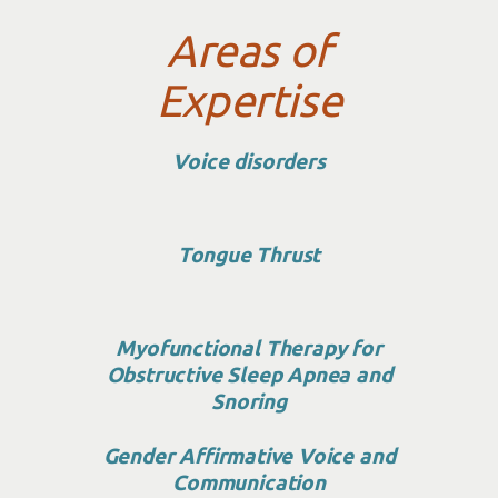
Areas of
Expertise
Voice disorders
Tongue Thrust
Myofunctional Therapy for
Obstructive Sleep Apnea and
Snoring
Gender Affirmative Voice and
Communication