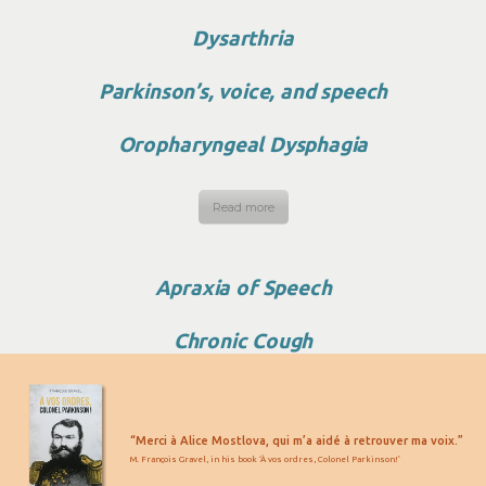
Dysarthria
Parkinson’s, voice, and speech
Oropharyngeal Dysphagia
Read more
Apraxia of Speech
Chronic Cough
“Merci à Alice Mostlova, qui m’a aidé à retrouver ma voix.”
M. François Gravel, in his book ‘À vos ordres, Colonel Parkinson!’