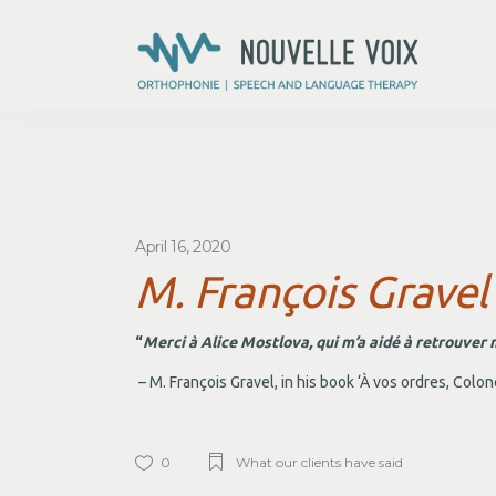
April 16, 2020
M. François Gravel
“
Merci à Alice Mostlova, qui m’a aidé à retrouver 
– M. François Gravel, in his book ‘À vos ordres, Colon
0
What our clients have said