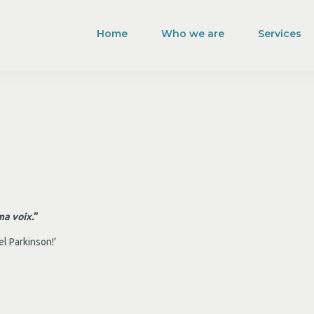
Home
Who we are
Services
ma voix.
”
el Parkinson!’