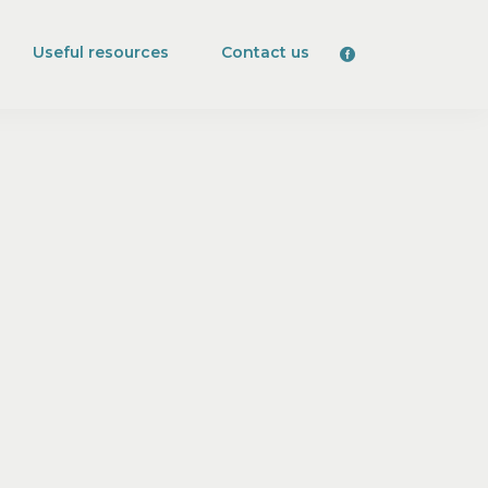
Useful resources
Contact us